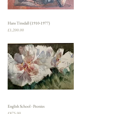
Hans Tinsdall (1910-1977)
Price
£1,200.00
English School - Peonies
Price
£875.00