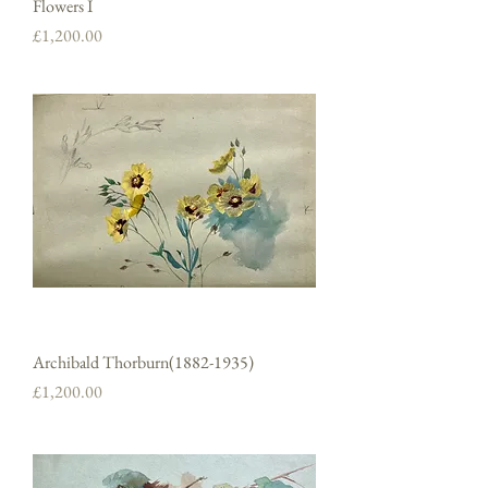
Flowers I
Price
£1,200.00
Archibald Thorburn(1882-1935)
Price
£1,200.00