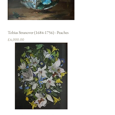
Tobias Stranover (1684-1756) - Peaches
Price
£4,000.00