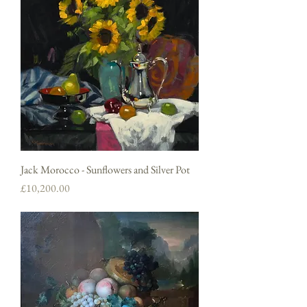
Jack Morocco - Sunflowers and Silver Pot
Price
£10,200.00