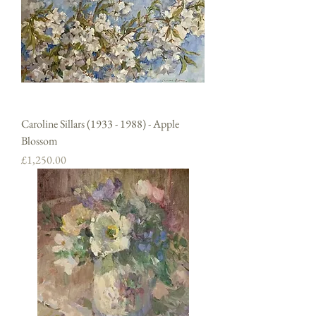
Caroline Sillars (1933 - 1988) - Apple
Blossom
Price
£1,250.00