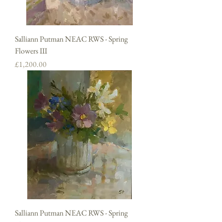
Salliann Putman NEAC RWS - Spring
Flowers III
Price
£1,200.00
Salliann Putman NEAC RWS - Spring