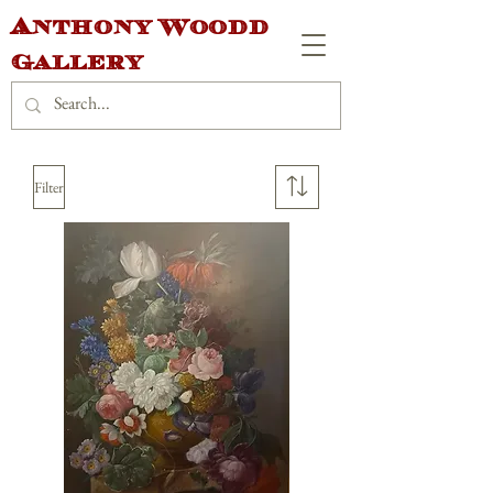
Anthony Woodd
Gallery
Filter