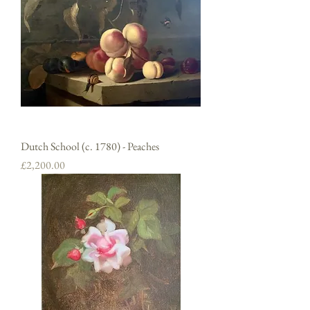
Dutch School (c. 1780) - Peaches
Price
£2,200.00