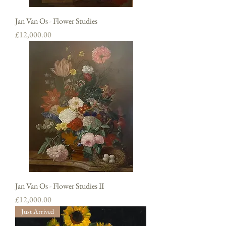
Jan Van Os - Flower Studies
Price
£12,000.00
Jan Van Os - Flower Studies II
Price
£12,000.00
Just Arrived