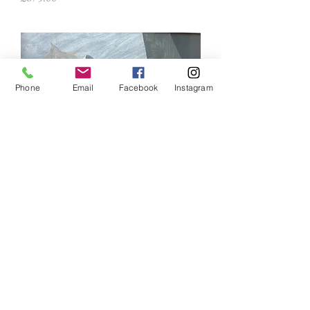
Phone
Email
Facebook
Instagram
Hans Tinsdall (1910-1977)
Price
£875.00