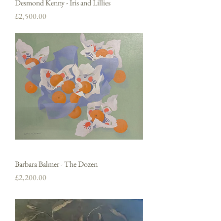
Desmond Kenny - Iris and Lillies
Price
£2,500.00
Barbara Balmer - The Dozen
Price
£2,200.00