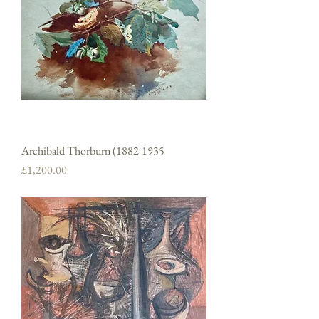
Archibald Thorburn (1882-1935
Price
£1,200.00