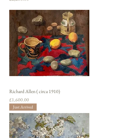
Richard Allen ( circa 1910)
Price
£1,600.00
Just Arrived