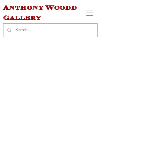
Anthony Woodd
Gallery