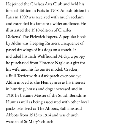
He joined the
Chelsea Arts Club
and held his
first exhibition in Paris in 1908. An exhibition in
Paris in 1909 was received with much acclaim
and extended his fame to a wider audience. He
illustrated the 1910 edition of
Charles
Dickens
'
The Pickwick Papers
. A popular book
by Aldin was Sleeping Partners, a sequence of
pastel drawings of his dogs on a couch. It
included his
Irish Wolfhound
Micky, a puppy
he purchased from
Florence Nagle
as a gift for
his wife, and his favourite model, Cracker,
a
Bull Terrier
with a dark patch over one eye.
Aldin moved to the Henley area as his interest
in hunting, horses and dogs increased and in
1910 he became Master of the South Berkshire
Hunt as well as being associated with other local
packs. He lived at The Abbots,
Sulhamstead
Abbots
from 1913 to 1914 and was church
warden of St Mary's church