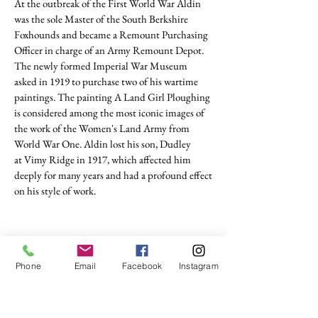
At the outbreak of the
First World War
Aldin
was the sole Master of the South Berkshire
Foxhounds and became a Remount Purchasing
Officer in charge of an
Army Remount Depot
.
The newly formed
Imperial War Museum
asked in 1919 to purchase two of his wartime
paintings. The painting A Land Girl Ploughing
is considered among the most iconic images of
the work of the Women's Land Army from
World War One. Aldin lost his son, Dudley
at
Vimy Ridge
in 1917, which affected him
deeply for many years and had a profound effect
on his style of work.
Phone
Email
Facebook
Instagram