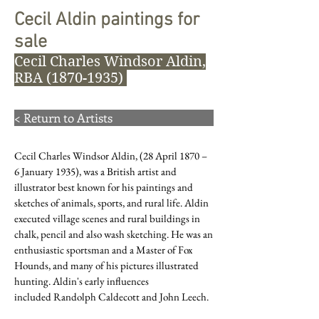
Cecil Aldin paintings for
sale
Cecil Charles Windsor Aldin,
RBA
(1870-1935)
< Return to Artists
Cecil Charles Windsor Aldin, (28 April 1870 –
6 January 1935), was a British artist and
illustrator best known for his paintings and
sketches of animals, sports, and rural life. Aldin
executed village scenes and rural buildings in
chalk, pencil and also wash sketching. He was an
enthusiastic sportsman and a
Master of Fox
Hounds
, and many of his pictures illustrated
hunting. Aldin's early influences
included
Randolph Caldecott
and
John Leech
.