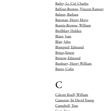
Bailey, Lt. Col. Charles
Balfour-Browne, Vincent Ramsey
Balmer, Barbara
Bateman, Henry Mayo
Beattie-Browne, William
BirdMary Holden
Blaeu, Joan
Blair, John
Blampied, Edmund
Briggs,Ernest
Bristow, Edmund
Bunbury, Henry William
Burns, Colin
C
Calcott Knell, William
Cameron, Sir David Young
Campbell, Tom
Carr, Tom