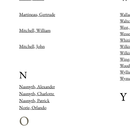
Martineau, Gertrude
Walla
Walte
West,
Mitchell, William
Wesse
Whiti
Mitchell, John
Wilki
Wilki
Winga
Wood,
N
Wylli
Wymer
Nasmyth, Alexander
Y
Nasmyth, Charlotte
Nasmyth, Patrick
Norie, Orlando
O