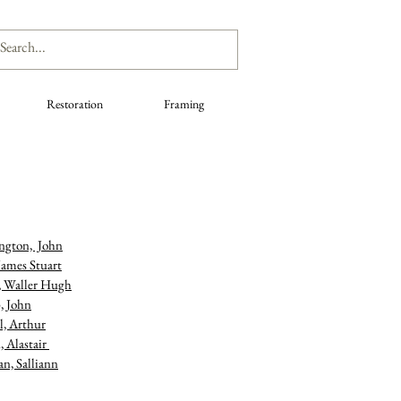
Restoration
Framing
ngton, John
James Stuart
, Waller Hugh
, John
l, Arthur
, Alastair
n, Salliann