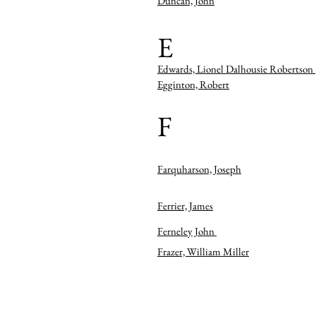
Duncan, John
E
Edwards, Lionel Dalhousie Robertson
Egginton, Robert
F
Farquharson, Joseph
Ferrier, James
Ferneley John
Frazer, William Miller