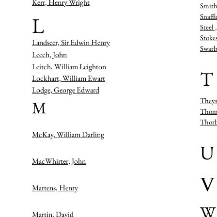
Kerr, Henry Wright
Smith
Snaffl
L
Steel
Stoke
Landseer, Sir Edwin Henry
Swarb
Leech, John
Leitch, William Leighton
T
Lockhart, William Ewart
Lodge, George Edward
Theys
M
Thoms
Thorb
McKay, William Darling
U
MacWhirter, John
V
Martens, Henry
W
Martin, David