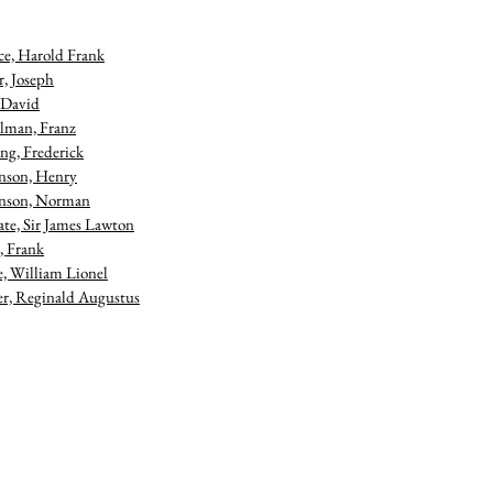
ce, Harold Frank
r, Joseph
 David
lman, Franz
ng, Frederick
nson, Henry
nson, Norman
te, Sir James Lawton
 Frank
e, William Lionel
, Reginald Augustus