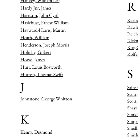
Hankey, William Lee
R
Hardy Jnr, James
Harrison, John Cyril
Raebu
Haslehust, Ernest William
Rawli
Hayward-Harris, Martin
Reich
Heath, William
Rickm
Henderson, Joseph Morris
Roe, 
Holiday, Gilbert
Rolfe
Howe, James
Hurt, Louis Bosworth
S
Hutton, Thomas Swift
J
Sains
Scott
Johnstone, George Whitton
Scott
Shaye
K
Simki
Simps
Smell
Kenny, Desmond
Smith