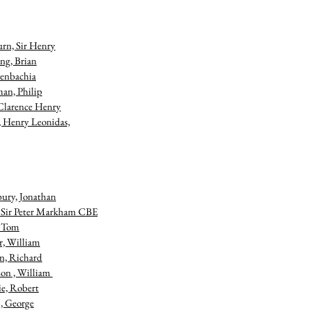
rn, Sir Henry
ng, Brian
enbachia
an, Philip
Clarence Henry
, Henry Leonidas,
bury, Jonathan
, Sir Peter Markham CBE
, Tom
r, William
n, Richard
on , William
ie, Robert
, George