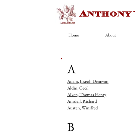
Anthony
Home
About
Artists
A
Adam, Joseph Denovan
Aldin, Cecil
Alken, Thomas Henry
Ansdell, Richard
Austen, Winifred
B