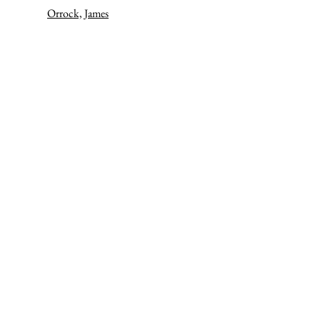
Orrock, James