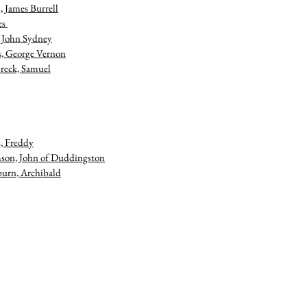
, James Burrell
es
 , John Sydney
s, George Vernon
reck, Samuel
, Freddy
on, John of Duddingston
urn, Archibald