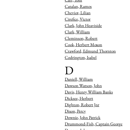
Catalan, Ramos
Cheviot, Lilian
Cirefice, Victor
Clark, John Heaviside
Clark, William
Cleminson, Robert
Cook, Herbert Moxon
Crawford, Edmund Thornton
Codrington, Isabel
D
Daniell, William
Dawson Watson, John
Davis, Henry William Banks
Dicksee, Herbert
Dighton, Robert Jnr
Dixon, Percy
Downie, John Patrick
Drummond-Fish, Captain Georg
e