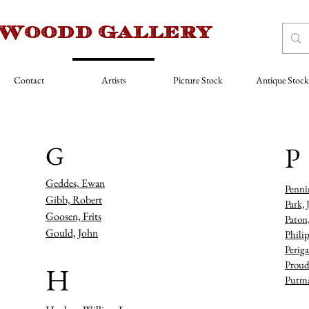
 Woodd Gallery
Contact
Artists
Picture Stock
Antique Stock
G
P
Geddes, Ewan
Penni
Gibb, Robert
Park, 
Goosen, Frits
Paton
Gould, John
Philip
Periga
Proud
H
Putma