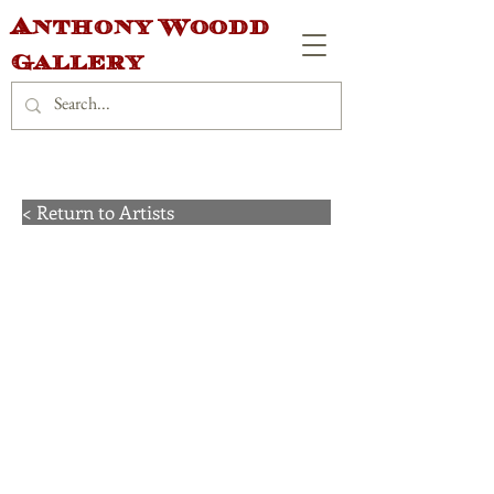
Anthony Woodd
Gallery
< Return to Artists