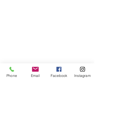
Phone
Email
Facebook
Instagram
tel. (+44)
1721740278
Mobile (+44)
7799841883
sales@anthonywoodd.com
Terms and Conditions
Privacy Policy
Returns Policy