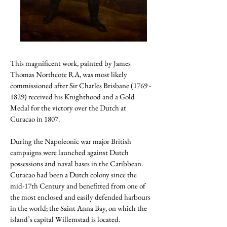
This magnificent work, painted by James
Thomas Northcote RA, was most likely
commissioned after Sir Charles Brisbane
(1769 -
1829)
received his Knighthood and a Gold
Medal for the victory over the Dutch at
Curacao in 1807.
During the Napoleonic war major British
campaigns were launched against Dutch
possessions and naval bases in the Caribbean.
Curacao had been a Dutch colony since the
mid-17th Century and benefitted from one of
the most enclosed and easily defended harbours
in the world; the Saint Anna Bay, on which the
island’s capital Willemstad is located.