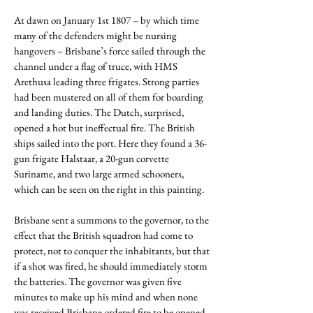
At dawn on January 1st 1807 – by which time
many of the defenders might be nursing
hangovers – Brisbane’s force sailed through the
channel under a flag of truce, with HMS
Arethusa leading three frigates. Strong parties
had been mustered on all of them for boarding
and landing duties. The Dutch, surprised,
opened a hot but ineffectual fire. The British
ships sailed into the port. Here they found a 36-
gun frigate Halstaar, a 20-gun corvette
Suriname, and two large armed schooners,
which can be seen on the right in this painting.
Brisbane sent a summons to the governor, to the
effect that the British squadron had come to
protect, not to conquer the inhabitants, but that
if a shot was fired, he should immediately storm
the batteries. The governor was given five
minutes to make up his mind and when none
was received Brisbane ordered fire to be opened