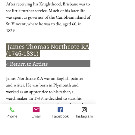
After receiving his Knighthood, Brisbane was to
see little further service. Much of his later life
was spent as governor of the Caribbean island of
St. Vincent, where he was to die, aged 60, in
1829.
James Thomas Northcote RA
(1746-1831)
< Return to Artists
James Northcote RA was an English painter
and writer. He was born in Plymouth and
worked as an apprentice to his father, a
watchmaker. In 1769 he decided to start his
career as a portrait painter and was admitted as
a pupil into the studio and house of Sir Joshua
Phone
Email
Facebook
Instagram
Reynolds in London four years later. He also
attended the Royal Academy during this time.