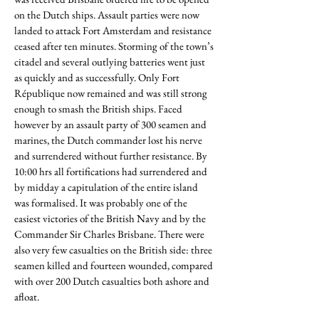
on the Dutch ships. Assault parties were now
landed to attack Fort Amsterdam and resistance
ceased after ten minutes. Storming of the town’s
citadel and several outlying batteries went just
as quickly and as successfully. Only Fort
République now remained and was still strong
enough to smash the British ships. Faced
however by an assault party of 300 seamen and
marines, the Dutch commander lost his nerve
and surrendered without further resistance. By
10:00 hrs all fortifications had surrendered and
by midday a capitulation of the entire island
was formalised. It was probably one of the
easiest victories of the British Navy and by the
Commander Sir Charles Brisbane. There were
also very few casualties on the British side: three
seamen killed and fourteen wounded, compared
with over 200 Dutch casualties both ashore and
afloat.