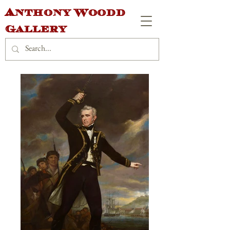
Anthony Woodd
Gallery