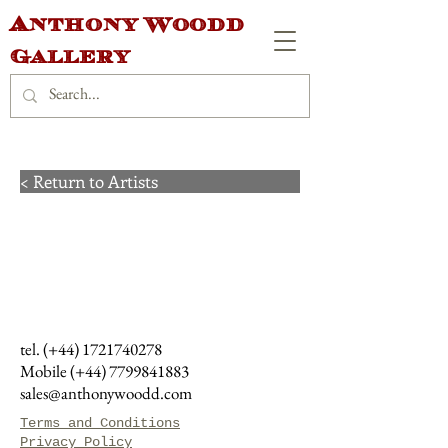
Anthony Woodd
Gallery
< Return to Artists
tel. (+44)
1721740278
Mobile (+44)
7799841883
sales@anthonywoodd.com
Terms and Conditions
Privacy Policy