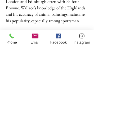
London and Edinburgh often with Balfour-
Browne. Wallace's knowledge of the Highlands
and his accuracy of animal paintings maintains
his popularity, especially among sportsmen.
tel. (+44)
1721740278
Phone
Email
Facebook
Instagram
Mobile (+44)
7799841883
sales@anthonywoodd.com
Terms and Conditions
Privacy Policy
Returns Policy
by Appointment
only