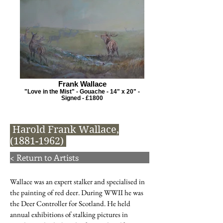
Frank Wallace
"Love in the Mist" - Gouache - 14" x 20" -
Signed - £1800
Harold Frank Wallace,
(1881-1962)
< Return to Artists
Wallace was an expert stalker and specialised in
the painting of red deer. During WWII he was
the Deer Controller for Scotland. He held
annual exhibitions of stalking pictures in