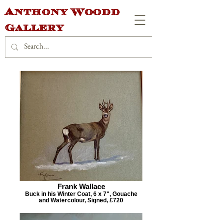
Anthony Woodd
Gallery
Frank Wallace
Buck in his Winter Coat, 6 x 7", Gouache
and Watercolour, Signed, £720