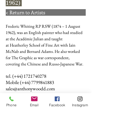
1962)
< Return to Artists
Frederic Whiting
RP
RSW
(1874 – 1 August
1962), was an English painter who had studied
at the
Académie Julian
and taught
at
Heatherley School of Fine Art
with
Iain
McNab
and
Bernard Adams
. He also worked
for
The Graphic
as war correspondent,
covering the Chinese and
Russo-Japanese War.
tel. (+44)
1721740278
Mobile (+44)
7799841883
sales@anthonywoodd.com
Terms and Conditions
Privacy Policy
Phone
Email
Facebook
Instagram
Returns Policy