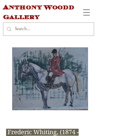
Anthony Woodd
Gallery
Frederic Whiting,
(1874 -