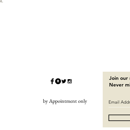
l.
Join our 
Never mi
by Appointment only