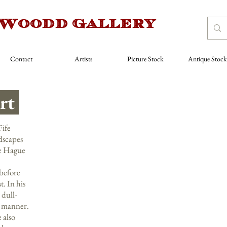
 Woodd Gallery
Contact
Artists
Picture Stock
Antique Stock
rt
ife
ndscapes
he Hague
before
. In his
 dull-
e manner.
 also