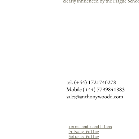
clearly influenced by the Hague Schoo
tel. (+44) 1721740278
Mobile (+44)
7799841883
sales@anthonywoodd.com
Terms and Conditions
Privacy Policy
Returns Policy