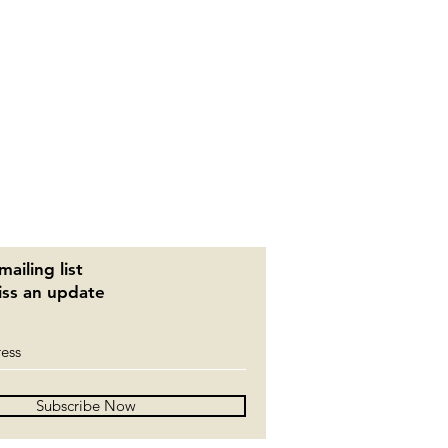
mailing list
ss an update
Subscribe Now