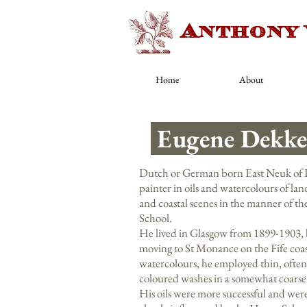
Anthony
Home
About
Eugene Dekke
Dutch or German born East Neuk of F
painter in oils and watercolours of la
and coastal scenes in the manner of t
School.
He lived in Glasgow from 1899-1903, 
moving to St Monance on the Fife coast
watercolours, he employed thin, often
coloured washes in a somewhat coars
His oils were more successful and were