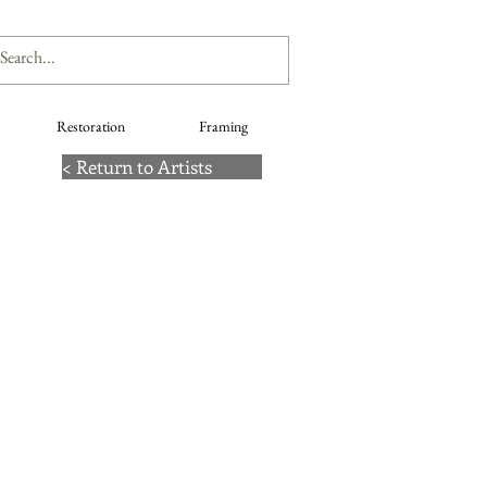
Restoration
Framing
< Return to Artists