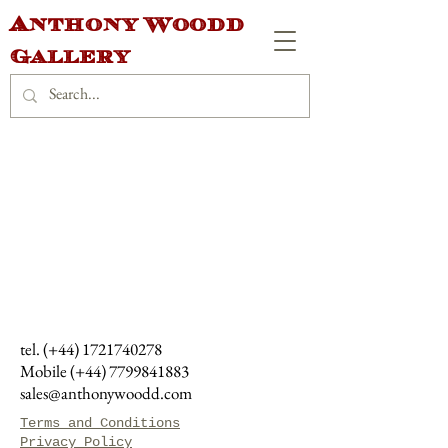
Anthony Woodd
Gallery
tel. (+44)
1721740278
Mobile (+44)
7799841883
sales@anthonywoodd.com
Terms and Conditions
Privacy Policy