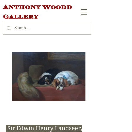
Anthony Woodd
Gallery
Sir Edwin Henry Landseer,