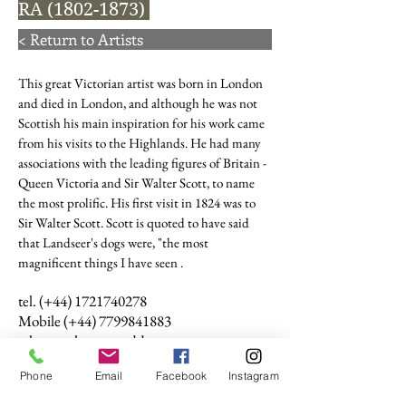
RA
(1802-1873)
< Return to Artists
This great Victorian artist was born in London
and died in London, and although he was not
Scottish his main inspiration for his work came
from his visits to the Highlands. He had many
associations with the leading figures of Britain -
Queen Victoria and Sir Walter Scott, to name
the most prolific. His first visit in 1824 was to
Sir Walter Scott. Scott is quoted to have said
that Landseer's dogs were, "the most
magnificent things I have seen .
tel. (+44)
1721740278
Mobile (+44)
7799841883
sales@anthonywoodd.com
Terms and Conditions
Phone
Email
Facebook
Instagram
Privacy Policy
Returns Policy