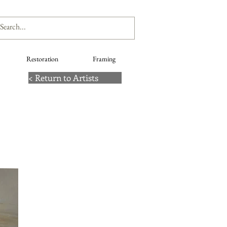
Restoration
Framing
< Return to Artists