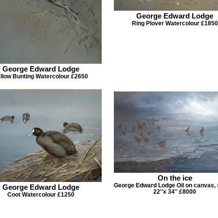
George Edward Lodge
Ring Plover Watercolour £1850
George Edward Lodge
llow Bunting Watercolour £2650
On the ice
George Edward Lodge Oil on canvas, 
George Edward Lodge
22''x 34'' £8000
Coot Watercolour £1250