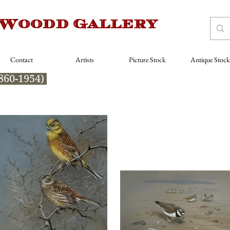
 Woodd Gallery
Contact
Artists
Picture Stock
Antique Stock
860-1954)