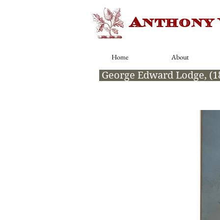
Anthony
Home
About
George Edward Lodge, (1