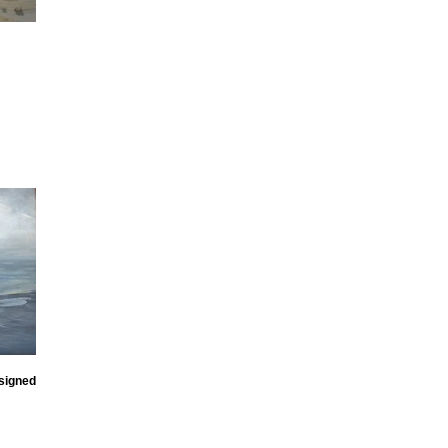
signed