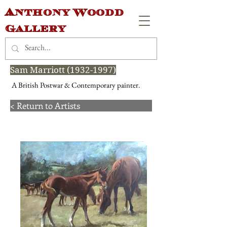
Anthony Woodd
Gallery
Sam Marriott
(1932-1997)
A British Postwar & Contemporary painter.
< Return to Artists