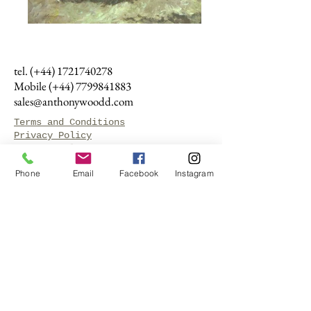
tel. (+44)
1721740278
Mobile (+44)
7799841883
sales@anthonywoodd.com
Terms and Conditions
Privacy Policy
Returns Policy
Phone
Email
Facebook
Instagram
by Appointment
only