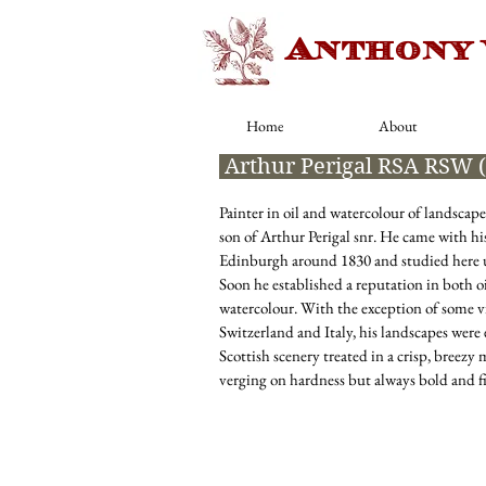
Anthony
Home
About
Arthur Perigal RSA RSW 
Painter in oil and watercolour of landscap
son of Arthur Perigal snr
. He came with his
Edinburgh around 1830 and studied here u
Soon he established a reputation in both o
watercolour. With the exception of some v
Switzerland and Italy, his landscapes were 
Scottish scenery treated in a crisp, breezy
verging on hardness but always bold and f