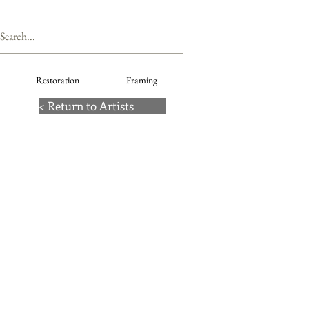
Restoration
Framing
< Return to Artists