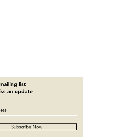
mailing list
ss an update
Subscribe Now