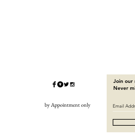
Join our 
Never mi
by Appointment only