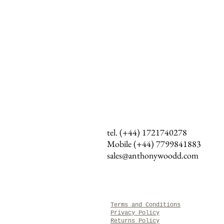
tel. (+44) 1721740278
Mobile (+44)
7799841883
sales@anthonywoodd.com
Terms and Conditions
Privacy Policy
Returns Policy