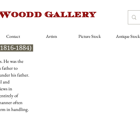
 Woodd Gallery
Contact
Artists
Picture Stock
Antique Stock
(1816-1884)
es. He was the
 father to
nder his father.
il and
iews in
entirely of
 manner often
irm in handling.