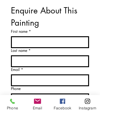
Enquire About This 
Anthony Woodd Gallery
Anthony@anthonywoodd.com
Painting
or call: 0131 558 9544
First name
*
Last name
*
Email
*
Phone
Name of Artist or Artwork
*
Phone
Email
Facebook
Instagram
Please Choose
*
I would like more details