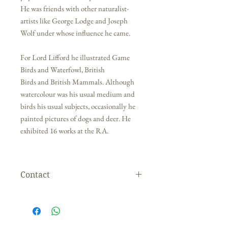
He was friends with other naturalist-
artists like George Lodge and Joseph
Wolf under whose influence he came.
For Lord Lifford he illustrated Game
Birds and Waterfowl, British
Birds and British Mammals. Although
watercolour was his usual medium and
birds his usual subjects, occasionally he
painted pictures of dogs and deer. He
exhibited 16 works at the RA.
Contact
If you are interested in this painting please
contact the gallery directly. We are happy to
organise shipping for you, within the UK and
overseas.