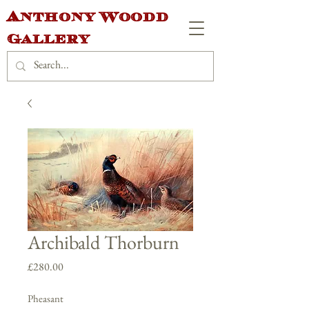
Anthony Woodd
Gallery
Archibald Thorburn
Price
£280.00
Pheasant