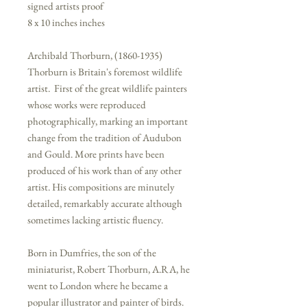
signed artists proof
8 x 10 inches inches
Archibald Thorburn, (1860-1935)
Thorburn is Britain's foremost wildlife
artist. First of the great wildlife painters
whose works were reproduced
photographically, marking an important
change from the tradition of Audubon
and Gould. More prints have been
produced of his work than of any other
artist. His compositions are minutely
detailed, remarkably accurate although
sometimes lacking artistic fluency.
Born in Dumfries, the son of the
miniaturist, Robert Thorburn, A.RA, he
went to London where he became a
popular illustrator and painter of birds.