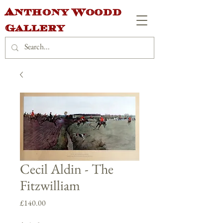
Anthony Woodd
Gallery
Cecil Aldin - The
Fitzwilliam
Price
£140.00