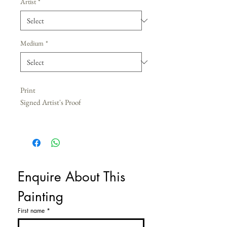
Artist
*
Medium
*
Print
Signed Artist's Proof
Enquire About This 
Painting
First name
*