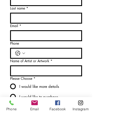
Last name
*
Email
*
Phone
Name of Artist or Artwork
*
Please Choose
*
I would like more details
I would like to purchase
Send Enquiry
Phone
Email
Facebook
Instagram