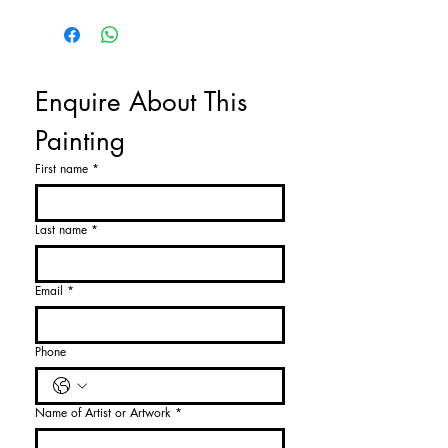
Enquire About This 
Painting
First name
*
Last name
*
Email
*
Phone
Name of Artist or Artwork
*