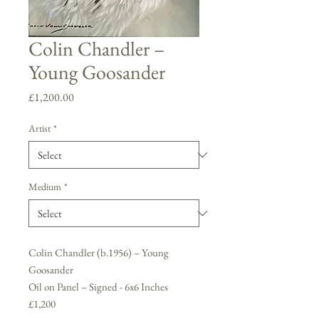
Colin Chandler –
Young Goosander
Price
£1,200.00
Artist
*
Medium
*
Colin Chandler (b.1956) – Young
Goosander
Oil on Panel – Signed - 6x6 Inches
£1,200