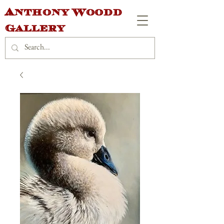
Anthony Woodd
Gallery