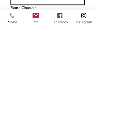
Please Choose
*
I would like more details
Phone
Email
Facebook
Instagram
I would like to purchase
Send Enquiry
tel. (+44)
1721740278
Mobile (+44)
7799841883
sales@anthonywoodd.com
Terms and Conditions
Privacy Policy
Returns Policy
by Appointment
only