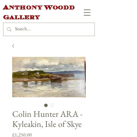
Anthony Woodd
Gallery
Colin Hunter ARA -
Kyleakin, Isle of Skye
Price
£1,250.00