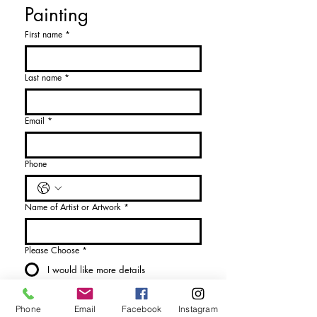
Painting
First name
*
Last name
*
Email
*
Phone
Name of Artist or Artwork
*
Please Choose
*
I would like more details
I would like to purchase
Phone
Email
Facebook
Instagram