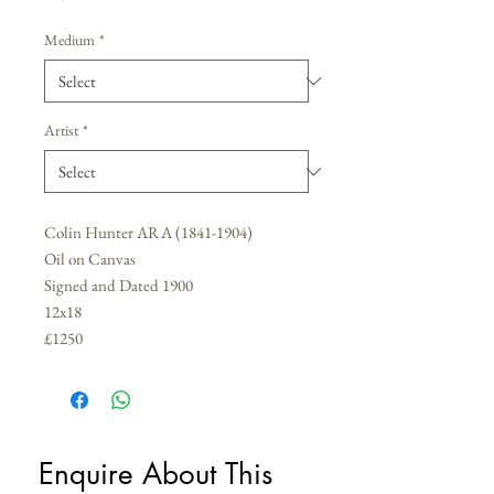
Medium
*
Artist
*
Colin Hunter ARA (1841-1904)
Oil on Canvas
Signed and Dated 1900
12x18
£1250
Enquire About This 