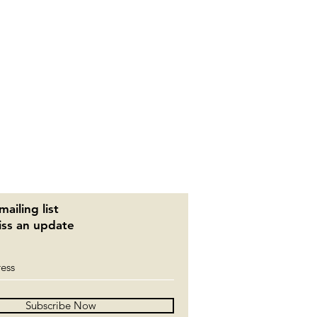
mailing list
ss an update
Subscribe Now