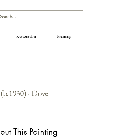
Restoration
Framing
(b.1930) - Dove
out This Painting