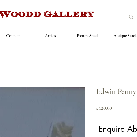
 Woodd Gallery
Contact
Artists
Picture Stock
Antique Stock
Edwin Penny 
Price
£420.00
Artist
*
Enquire Ab
Select