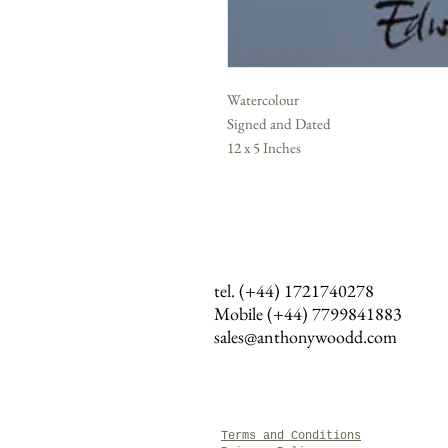
Watercolour
Signed and Dated
12 x 5 Inches
tel. (+44) 1721740278
Mobile (+44)
7799841883
sales@anthonywoodd.com
Terms and Conditions