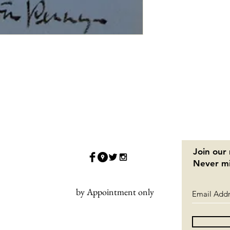
Join our 
Never mi
by Appointment only