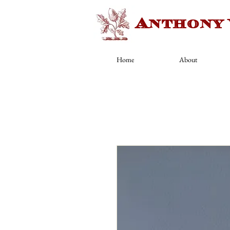
Anthony
Home
About