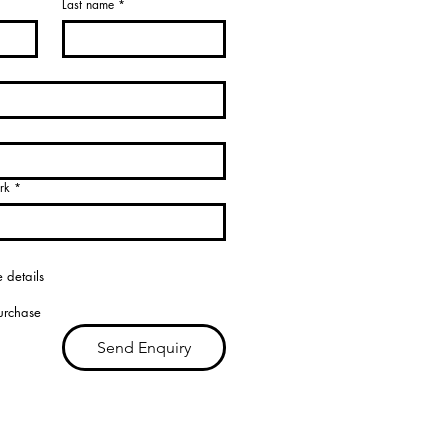
Last name
*
rk
*
 details
purchase
Send Enquiry