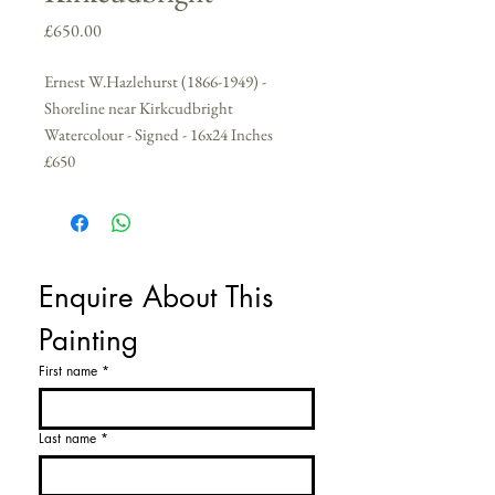
Price
£650.00
Ernest W.Hazlehurst (1866-1949) -
Shoreline near Kirkcudbright
Watercolour - Signed - 16x24 Inches
£650
Enquire About This 
Painting
First name
*
Last name
*