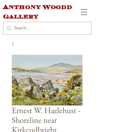
Anthony Woodd
Gallery
Ernest W. Hazlehust -
Shoreline near
Kirkcudbright