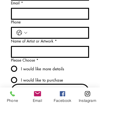
Email
*
Phone
Name of Artist or Artwork
*
Please Choose
*
I would like more details
I would like to purchase
Send Enquiry
Phone
Email
Facebook
Instagram
tel. (+44)
1721740278
Mobile (+44)
7799841883
sales@anthonywoodd.com