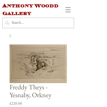
Anthony Woodd
Gallery
Freddy Theys -
Yesnaby, Orkney
Price
£220.00