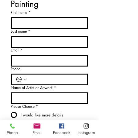
Painting
First name
*
Last name
*
Email
*
Phone
Name of Artist or Artwork
*
Please Choose
*
I would like more details
I would like to purchase
Phone
Email
Facebook
Instagram
Send Enquiry