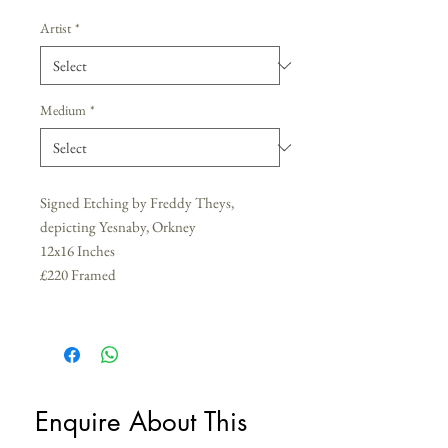
Artist
*
Medium
*
Signed Etching by Freddy Theys,
depicting Yesnaby, Orkney
12x16 Inches
£220 Framed
Enquire About This 