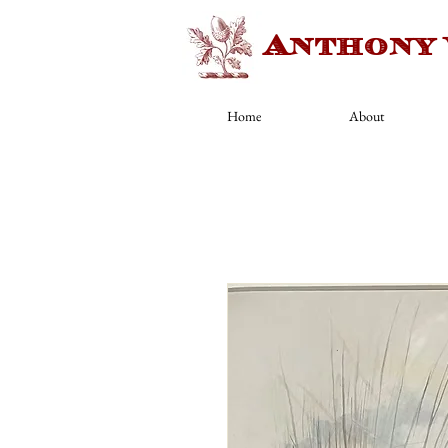
Anthony
Home
About