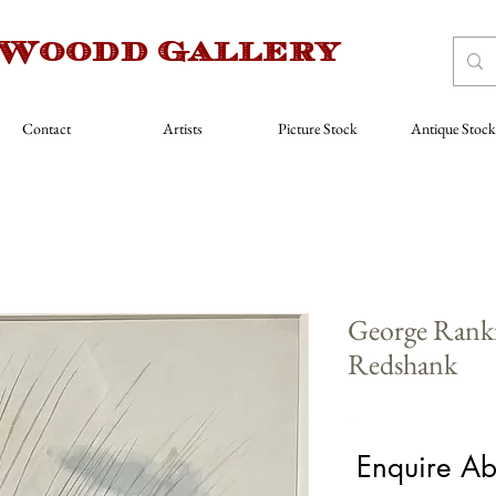
 Woodd Gallery
Contact
Artists
Picture Stock
Antique Stock
George Ranki
Redshank
Price
£680.00
Enquire Ab
Medium
*