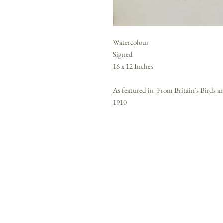
Watercolour
Signed
16 x 12 Inches
As featured in 'From Britain's Birds
1910