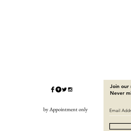
Join our 
Never mi
by Appointment only