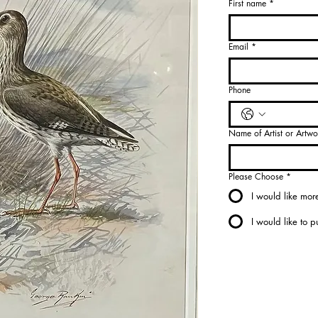
First name
*
Select
Artist
*
Email
*
Select
Phone
Name of Artist or Artwo
Please Choose
*
I would like more
I would like to 