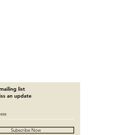
mailing list
ss an update
Subscribe Now