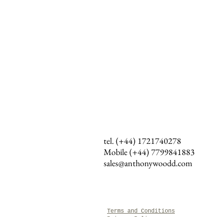
tel. (+44) 1721740278
Mobile (+44)
7799841883
sales@anthonywoodd.com
Terms and Conditions