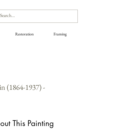
Restoration
Framing
n (1864-1937) -
out This Painting