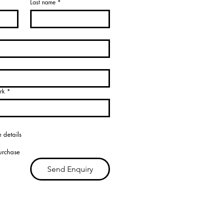
Last name
*
rk
*
 details
purchase
Send Enquiry