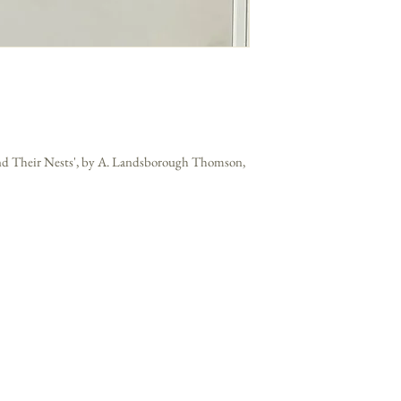
 and Their Nests', by A. Landsborough Thomson,