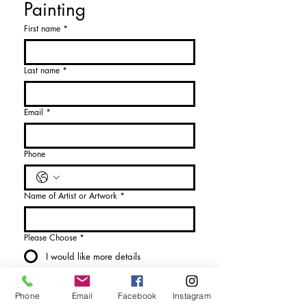
Painting
First name
*
Last name
*
Email
*
Phone
Name of Artist or Artwork
*
Please Choose
*
I would like more details
I would like to purchase
Phone
Email
Facebook
Instagram
Send Enquiry