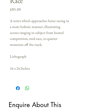
Race
Price
£85.00
A series which approaches horse racing in
a more holistic manner, illustrating
scenes ranging in subject from heated
competition, mid-race, to quieter
moments off the track.
Lithograph
16 x 24 Inches
Enquire About This 