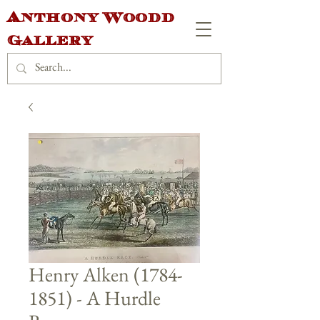
Anthony Woodd
Gallery
Henry Alken (1784-
1851) - A Hurdle