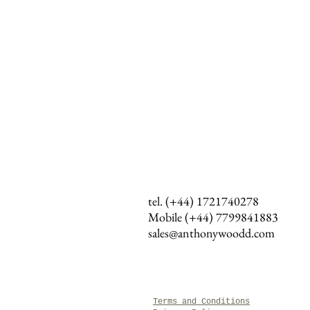
tel. (+44) 1721740278
Mobile (+44)
7799841883
sales@anthonywoodd.com
Terms and Conditions