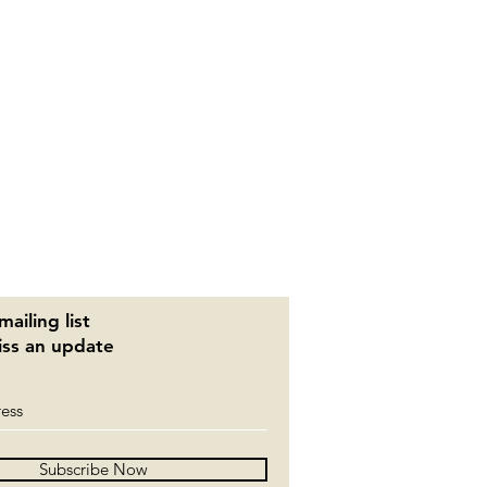
mailing list
ss an update
Subscribe Now