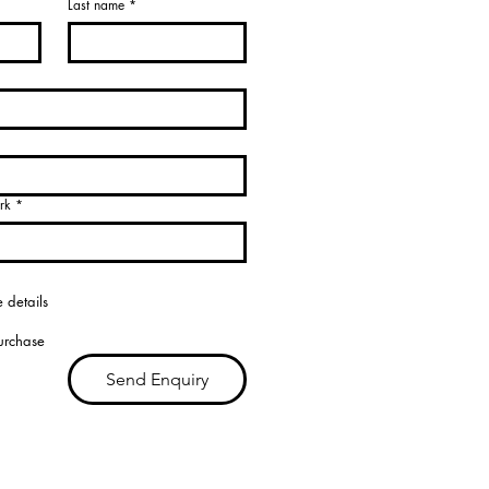
Last name
*
rk
*
 details
purchase
Send Enquiry