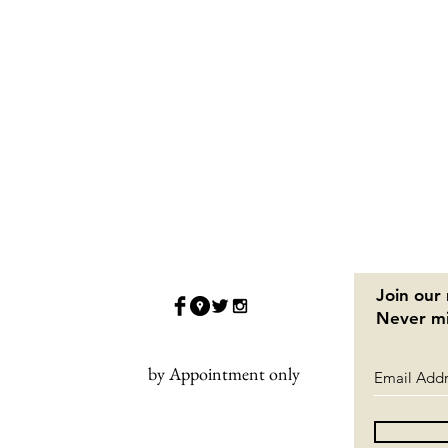
Join our 
Never mi
by Appointment only