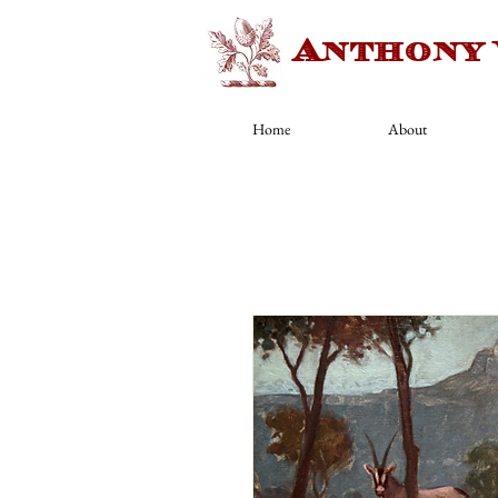
Anthony
Home
About