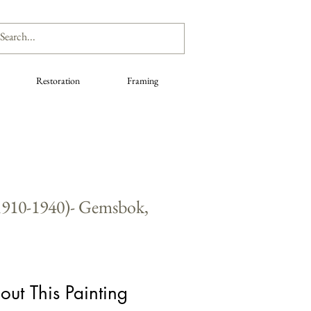
Restoration
Framing
.1910-1940)- Gemsbok,
out This Painting