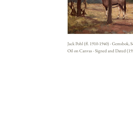
Jack Pohl (fl. 1910-1940) - Gemsbok, 
Oil on Canvas - Signed and Dated (192