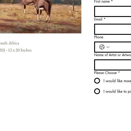
First name
*
Select
Medium
*
Email
*
Select
Phone
South Africa
0) - 12 x 20 Inches
Name of Artist or Artwo
Please Choose
*
I would like more
I would like to 