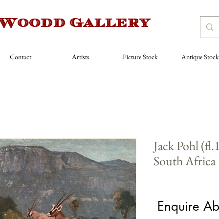
 Woodd Gallery
Contact
Artists
Picture Stock
Antique Stock
Jack Pohl (fl
South Africa
Price
£1,600.00
Enquire Ab
Artist
*