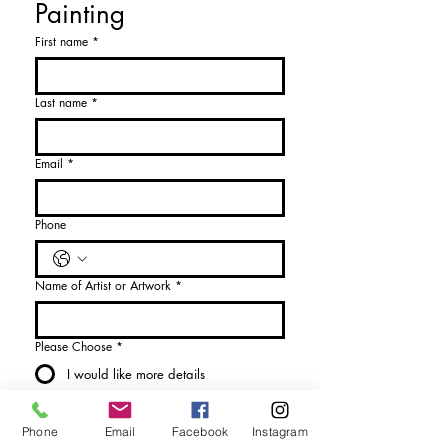
Painting
First name
*
Last name
*
Email
*
Phone
Name of Artist or Artwork
*
Please Choose
*
I would like more details
I would like to purchase
Phone
Email
Facebook
Instagram
Send Enquiry