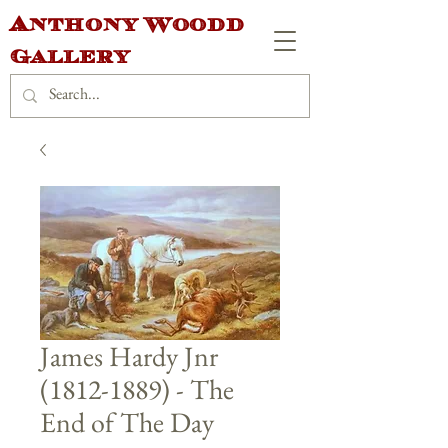
Anthony Woodd
Gallery
James Hardy Jnr
(1812-1889) - The
End of The Day