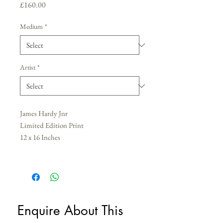
Price
£160.00
Medium
*
Artist
*
James Hardy Jnr
Limited Edition Print
12 x 16 Inches
Enquire About This 