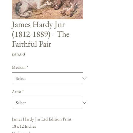
James Hardy Jnr
(1812-1889) - The
Faithful Pair
Price
£65.00
Medium
*
Artist
*
James Hardy Jnr Ltd Edition Print
18 x 12 Inches