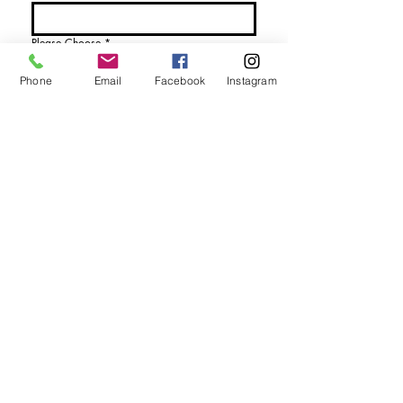
Please Choose
*
I would like more details
Phone
Email
Facebook
Instagram
I would like to purchase
Send Enquiry
tel. (+44)
1721740278
Mobile (+44)
7799841883
sales@anthonywoodd.com
Terms and Conditions
Privacy Policy
Returns Policy
by Appointment