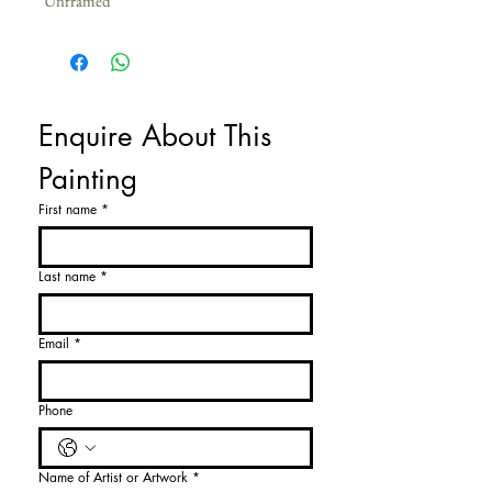
Unframed
Enquire About This 
Painting
First name
*
Last name
*
Email
*
Phone
Name of Artist or Artwork
*