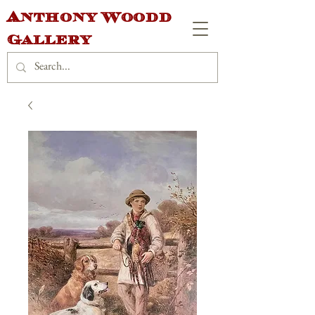
Anthony Woodd
Gallery