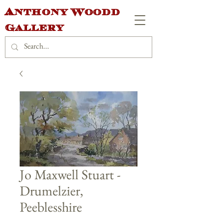
Anthony Woodd
Gallery
Jo Maxwell Stuart -
Drumelzier,
Peeblesshire