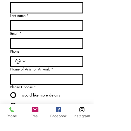
Last name
*
Email
*
Phone
Name of Artist or Artwork
*
Please Choose
*
I would like more details
I would like to purchase
Send Enquiry
Phone
Email
Facebook
Instagram