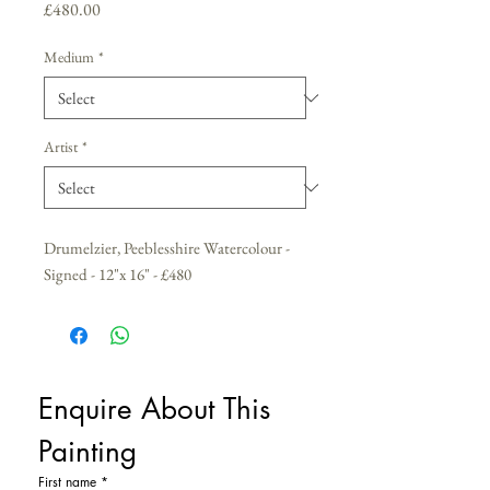
Price
£480.00
Medium
*
Artist
*
Drumelzier, Peeblesshire Watercolour -
Signed - 12"x 16" - £480
Enquire About This 
Painting
First name
*