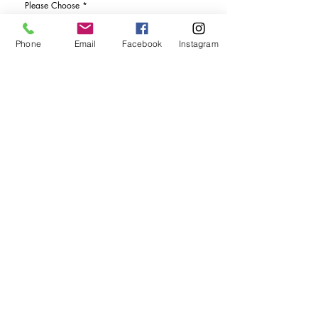
Please Choose
*
I would like more details
Phone
Email
Facebook
Instagram
I would like to purchase
Send Enquiry
tel. (+44)
1721740278
Mobile (+44)
7799841883
sales@anthonywoodd.com
Terms and Conditions
Privacy Policy
Returns Policy
by Appointment
only