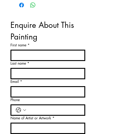
Enquire About This 
Painting
First name
*
Last name
*
Email
*
Phone
Name of Artist or Artwork
*