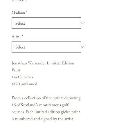
Medium
*
Artist
*
Jonathan Warrender Limited Edition
Print
14x18 inches
£120 unframed
From a collection of fine prints depicting
16 of Scotland’s most famous golf
courses. Each limited edition giclee print
is numbered and signed by the artist.