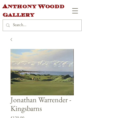
Anthony Woodd
Gallery
Jonathan Warrender -
Kingsbarns
Price
£120.00