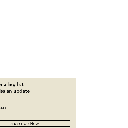
mailing list
ss an update
Subscribe Now