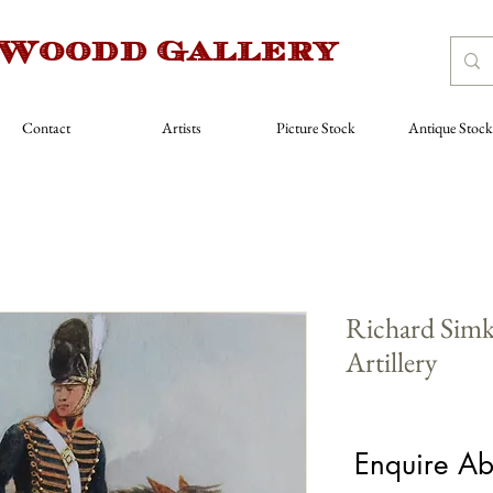
 Woodd Gallery
Contact
Artists
Picture Stock
Antique Stock
Richard Simk
Artillery
Price
£480.00
Enquire Ab