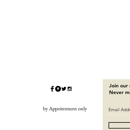
Join our 
Never mi
by Appointment only