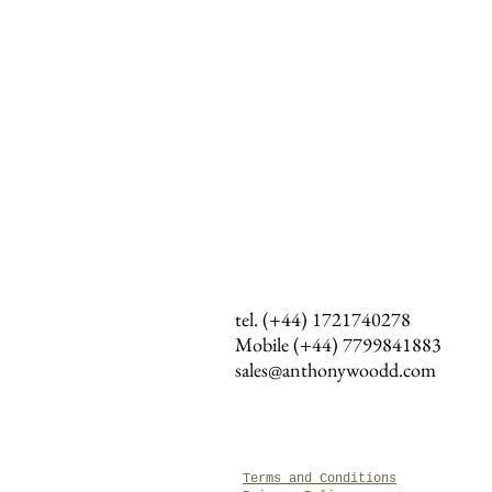
tel. (+44) 1721740278
Mobile (+44)
7799841883
sales@anthonywoodd.com
Terms and Conditions