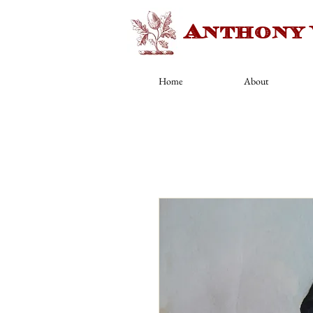
Anthony
Home
About