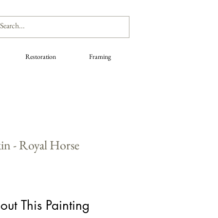
Restoration
Framing
in - Royal Horse
out This Painting