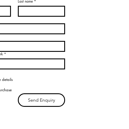
Last name
*
rk
*
 details
purchase
Send Enquiry