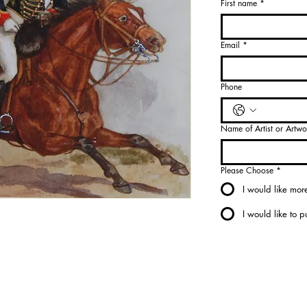
First name
*
Email
*
Phone
Name of Artist or Artwo
Please Choose
*
I would like more
I would like to 