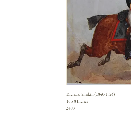
Richard Simkin (1840-1926)
10 x 8 Inches
£480