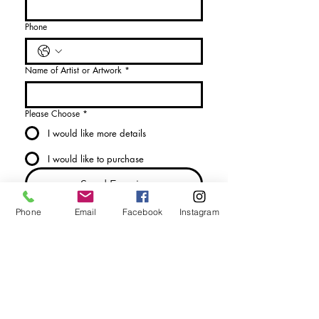
Phone
Name of Artist or Artwork
*
Please Choose
*
I would like more details
I would like to purchase
Send Enquiry
Phone
Email
Facebook
Instagram
tel. (+44)
1721740278
Mobile (+44)
7799841883
sales@anthonywoodd.com
Terms and Conditions
Privacy Policy