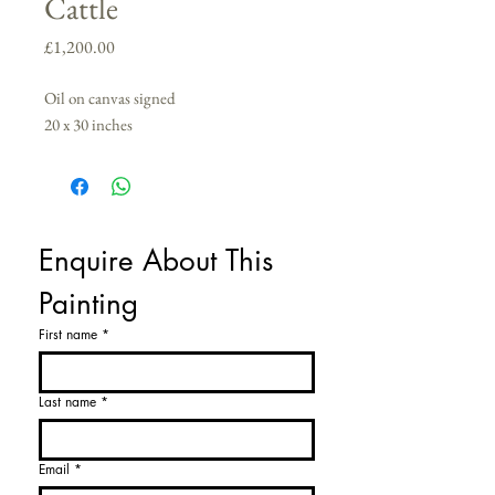
Cattle
Price
£1,200.00
Oil on canvas signed
20 x 30 inches
Enquire About This 
Painting
First name
*
Last name
*
Email
*