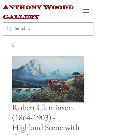
Anthony Woodd
Gallery
Robert Cleminson
(1864-1903) -
Highland Scene with