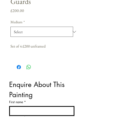
Guards
Price
£200.00
Medium
*
Set of 4 £200 unframed
Enquire About This 
Painting
First name
*