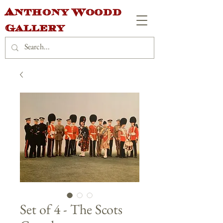
Anthony Woodd
Gallery
Set of 4 - The Scots