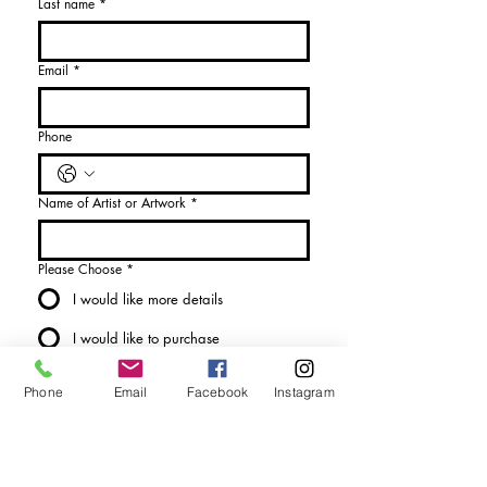
Last name
*
Email
*
Phone
Name of Artist or Artwork
*
Please Choose
*
I would like more details
I would like to purchase
Send Enquiry
Phone
Email
Facebook
Instagram
tel. (+44)
1721740278