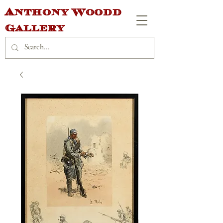
Anthony Woodd
Gallery