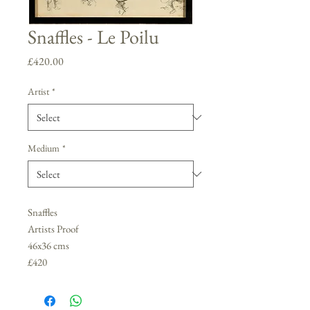
Snaffles - Le Poilu
Price
£420.00
Artist
*
Medium
*
Snaffles
Artists Proof
46x36 cms
£420