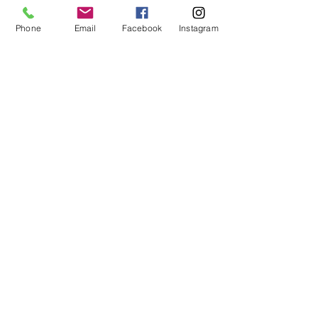
I would like more details
Phone
Email
Facebook
Instagram
I would like to purchase
Send Enquiry
tel. (+44)
1721740278
Mobile (+44)
7799841883
sales@anthonywoodd.com
Terms and Conditions
Privacy Policy
Returns Policy
by Appointment
only