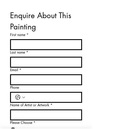
Enquire About This 
Painting
First name
*
Last name
*
Email
*
Phone
Name of Artist or Artwork
*
Please Choose
*