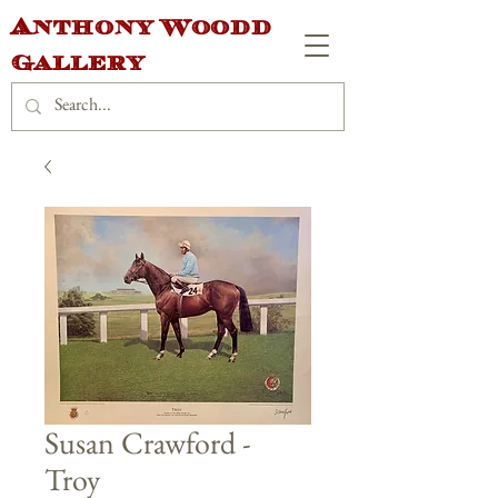
Anthony Woodd
Gallery
Susan Crawford -
Troy