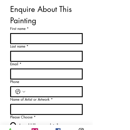
Enquire About This 
Painting
First name
*
Last name
*
Email
*
Phone
Name of Artist or Artwork
*
Please Choose
*
I would like more details