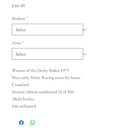
Price
£46.00
Medium
*
Artist
*
Winner of the Derby Stakes 1979
Nice early Horse Racing scene by Susan
Crawford.
limited edition numbered 52 of 850
18x24 Inches
£46 unframed