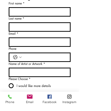
First name
*
Last name
*
Email
*
Phone
Name of Artist or Artwork
*
Please Choose
*
I would like more details
I would like to purchase
Phone
Email
Facebook
Instagram
Send Enquiry