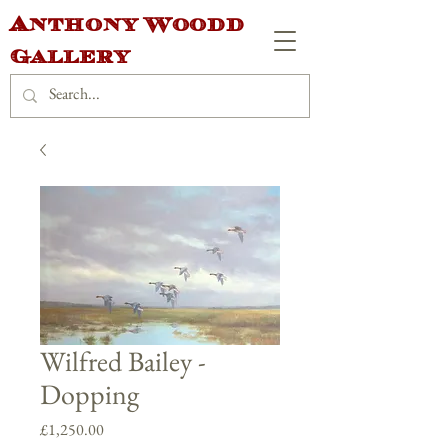
Anthony Woodd
Gallery
Wilfred Bailey -
Dopping
Price
£1,250.00