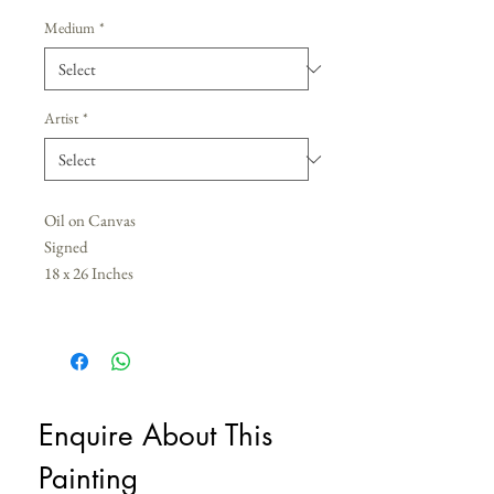
Medium
*
Artist
*
Oil on Canvas
Signed
18 x 26 Inches
Enquire About This 
Painting