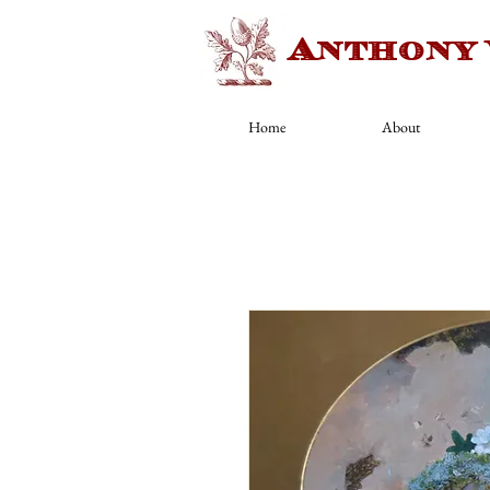
Anthony
Home
About