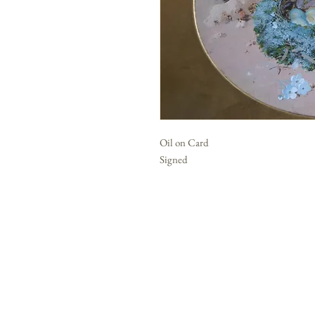
Oil on Card
Signed