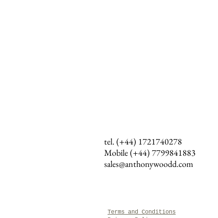
tel. (+44) 1721740278
Mobile (+44)
7799841883
sales@anthonywoodd.com
Terms and Conditions