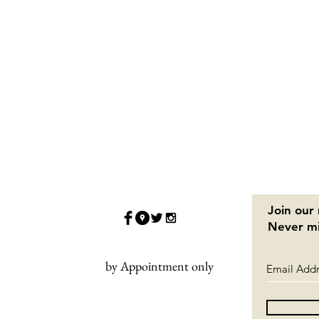
Join our 
Never mi
by Appointment only