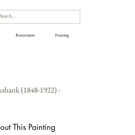
Restoration
Framing
kshank (1848-1922) -
out This Painting