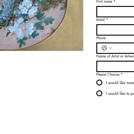
First name
*
Select
Medium
*
Email
*
Select
Phone
Name of Artist or Artwo
Please Choose
*
I would like more
I would like to 