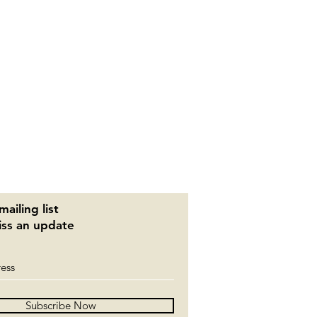
mailing list
ss an update
Subscribe Now