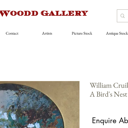
 Woodd Gallery
Contact
Artists
Picture Stock
Antique Stock
William Crui
A Bird's Nest
Price
£550.00
Enquire Ab
Artist
*