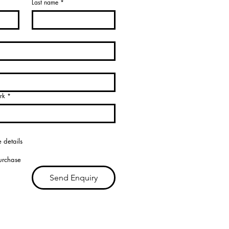
Last name
*
rk
*
 details
purchase
Send Enquiry