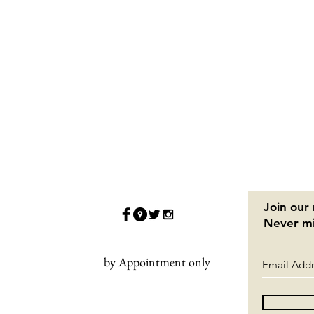
Join our 
Never mi
by Appointment only