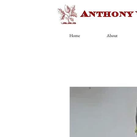
Anthony
Home
About