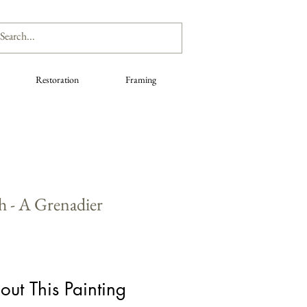
Restoration
Framing
h - A Grenadier
out This Painting