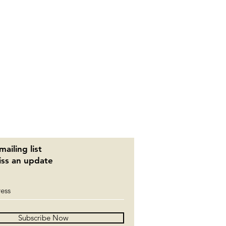
mailing list
ss an update
Subscribe Now