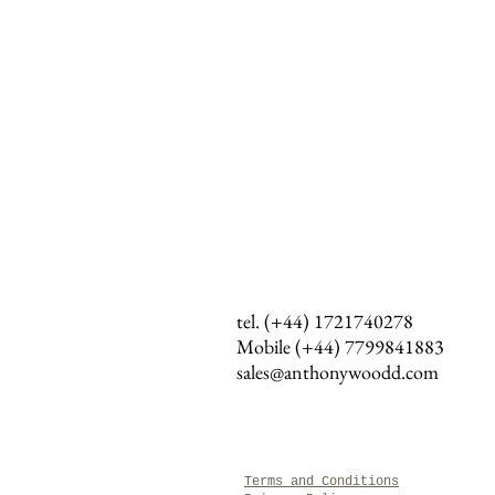
tel. (+44) 1721740278
Mobile (+44)
7799841883
sales@anthonywoodd.com
Terms and Conditions