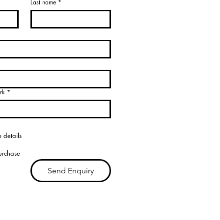
Last name
*
rk
*
 details
purchase
Send Enquiry