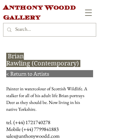
Anthony Woodd
Gallery
Brian
Rawling (Contemporary)
< Return to Artists
Painter in watercolour of Scottish Wildlife. A
stalker for all of his adult life Brian portrays
Deer as they should be. Now living in his
native Yorkshire.
tel. (+44)
1721740278
Mobile (+44)
7799841883
sales@anthonywoodd.com