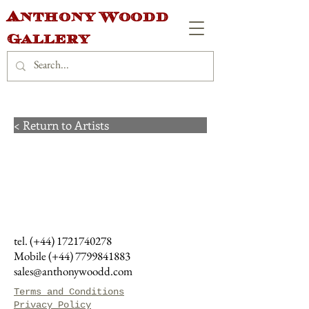
Anthony Woodd
Gallery
< Return to Artists
tel. (+44)
1721740278
Mobile (+44)
7799841883
sales@anthonywoodd.com
Terms and Conditions
Privacy Policy