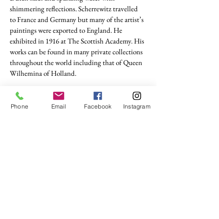
shimmering reflections. Scherrewitz travelled
to France and Germany but many of the artist’s
paintings were exported to England. He
exhibited in 1916 at The Scottish Academy. His
works can be found in many private collections
throughout the world including that of Queen
Wilhemina of Holland.
(Rijksmuseum Twente)
Phone
Email
Facebook
Instagram
tel. (+44)
1721740278
Mobile (+44)
7799841883
sales@anthonywoodd.com
Terms and Conditions
Privacy Policy
Returns Policy
by Appointment