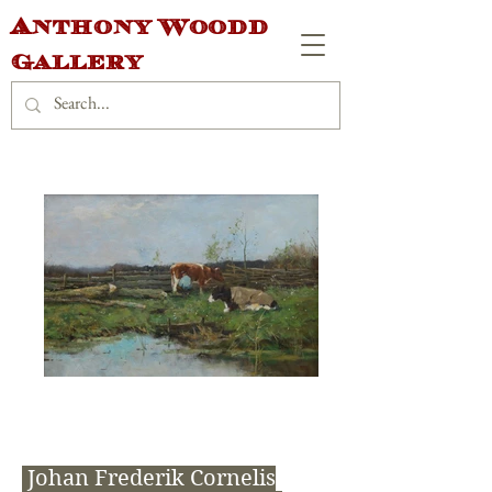
Anthony Woodd
Gallery
Johan Frederik Cornelis