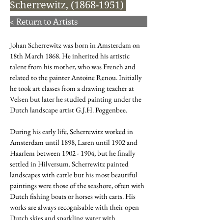
Scherrewitz,
(1868-1951)
< Return to Artists
Johan Scherrewitz was born in Amsterdam on
18th March 1868. He inherited his artistic
talent from his mother, who was French and
related to the painter Antoine Renou. Initially
he took art classes from a drawing teacher at
Velsen but later he studied painting under the
Dutch landscape artist G.J.H. Poggenbee.
During his early life, Scherrewitz worked in
Amsterdam until 1898, Laren until 1902 and
Haarlem between
1902 - 1904
, but he finally
settled in Hilversum. Scherrewitz painted
landscapes with cattle but his most beautiful
paintings were those of the seashore, often with
Dutch fishing boats or horses with carts. His
works are always recognisable with their open
Dutch skies and sparkling water with