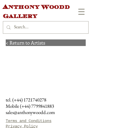
Anthony Woodd
Gallery
< Return to Artists
tel. (+44)
1721740278
Mobile (+44)
7799841883
sales@anthonywoodd.com
Terms and Conditions
Privacy Policy