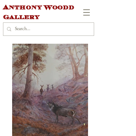
Anthony Woodd
Gallery