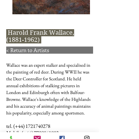
Harold Frank Wallace,
(1881-1962)
< Return to Artists
Wallace was an expert stalker and specialised in
the painting of red deer. During WWII he was
the Deer Controller for Scotland. He held
annual exhibitions of stalking pictures in
London and Edinburgh often with Balfour-
Browne. Wallace's knowledge of the Highlands
and his accuracy of animal paintings maintains
his popularity, especially among sportsmen.
tel. (+44)
1721740278
Mobile (+44)
7799841883