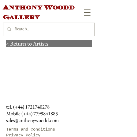
Anthony Woodd
Gallery
< Return to Artists
tel. (+44)
1721740278
Mobile (+44)
7799841883
sales@anthonywoodd.com
Terms and Conditions
Privacy Policy