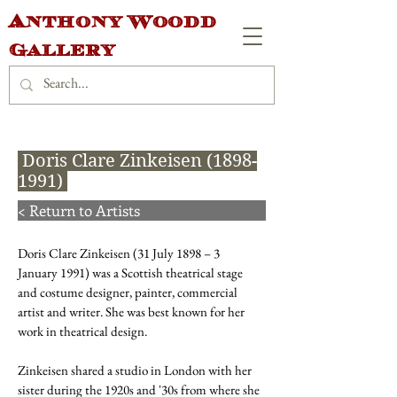
Anthony Woodd
Gallery
Doris Clare Zinkeisen
(1898-
1991)
< Return to Artists
Doris Clare Zinkeisen (31 July 1898 – 3
January 1991) was a Scottish theatrical stage
and costume designer, painter, commercial
artist and writer. She was best known for her
work in theatrical design.
Zinkeisen shared a studio in London with her
sister during the 1920s and '30s from where she