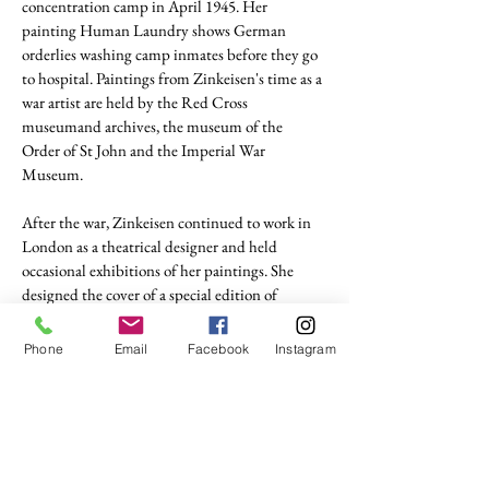
concentration camp in April 1945. Her
painting Human Laundry shows German
orderlies washing camp inmates before they go
to hospital. Paintings from Zinkeisen's time as a
war artist are held by the Red Cross
museumand archives, the museum of the
Order of St John and the Imperial War
Museum.
After the war, Zinkeisen continued to work in
London as a theatrical designer and held
occasional exhibitions of her paintings. She
designed the cover of a special edition of
Everybody's Magazine to celebrate the
coronation of Queen Elizabeth in 1853.
Phone
Email
Facebook
Instagram
tel. (+44)
1721740278
Mobile (+44)
7799841883
sales@anthonywoodd.com