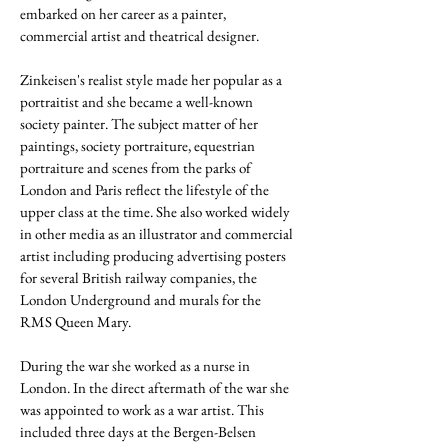
embarked on her career as a painter,
commercial artist and theatrical designer.
Zinkeisen's realist style made her popular as a
portraitist and she became a well-known
society painter. The subject matter of her
paintings, society portraiture, equestrian
portraiture and scenes from the parks of
London and Paris reflect the lifestyle of the
upper class at the time.
She also worked widely
in other media as an illustrator and commercial
artist including producing advertising posters
for several British railway companies, the
London Underground and murals for the
RMS Queen Mary.
During the war she worked as a nurse in
London. In the direct aftermath of the war she
was appointed to work as a war artist. This
included three days at the Bergen-Belsen