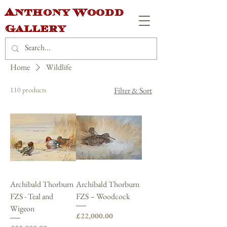
Anthony Woodd
Gallery
Home
Wildlife
110 products
Filter & Sort
Archibald Thorburn
Archibald Thorburn
FZS - Teal and
FZS – Woodcock
Wigeon
Price
£22,000.00