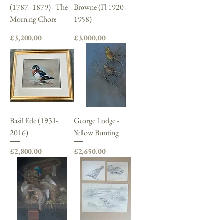
(1787–1879) - The
Browne (Fl 1920 -
Morning Chore
1958)
Price
Price
£3,200.00
£3,000.00
Basil Ede (1931-
George Lodge -
2016)
Yellow Bunting
Price
Price
£2,800.00
£2,650.00