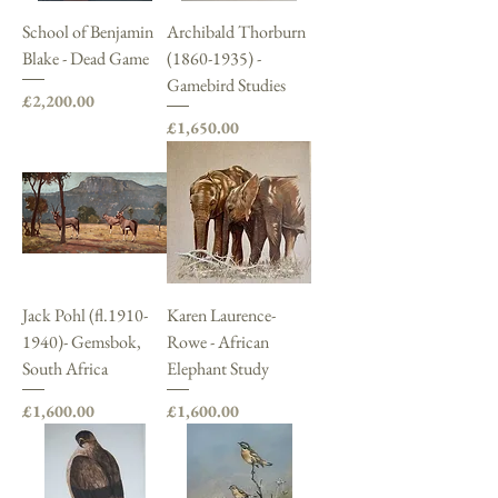
School of Benjamin
Archibald Thorburn
Blake - Dead Game
(1860-1935) -
Gamebird Studies
Price
£2,200.00
Price
£1,650.00
Jack Pohl (fl.1910-
Karen Laurence-
1940)- Gemsbok,
Rowe - African
South Africa
Elephant Study
Price
Price
£1,600.00
£1,600.00