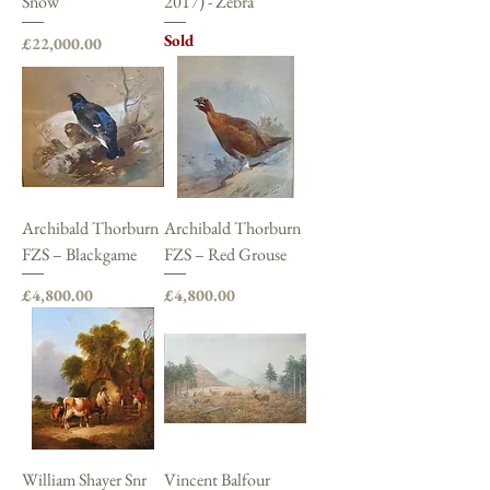
Snow
2017) - Zebra
Sold
Price
£22,000.00
Archibald Thorburn
Archibald Thorburn
FZS – Blackgame
FZS – Red Grouse
Price
Price
£4,800.00
£4,800.00
William Shayer Snr
Vincent Balfour