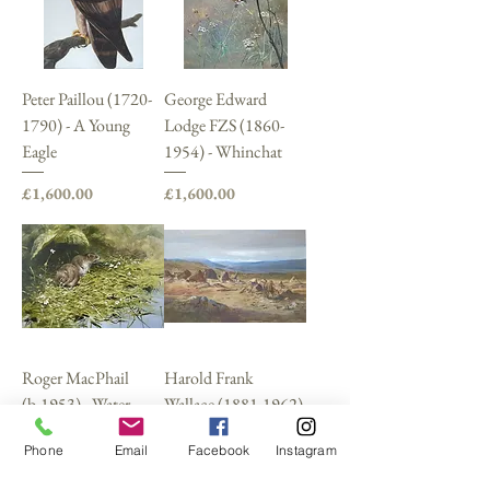
Peter Paillou (1720-
George Edward
1790) - A Young
Lodge FZS (1860-
Eagle
1954) - Whinchat
Price
Price
£1,600.00
£1,600.00
Roger MacPhail
Harold Frank
(b.1953) - Water
Wallace (1881-1962)
Voles
Price
£1,600.00
Phone
Email
Facebook
Instagram
Sold