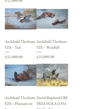
Price
£22,000.00
Archibald Thorburn
Archibald Thorburn
FZS – Teal
FZS – Windfall
Price
Price
£22,000.00
£22,000.00
Archibald Thorburn
David Shepherd CBE
FZS – Pheasants in
FRSA FGRA (1931-